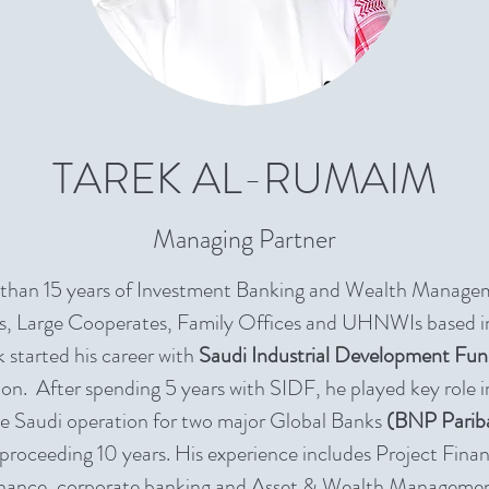
TAREK AL-RUMAIM
Managing Partner
 than 15 years of Investment Banking and Wealth Manage
, Large Cooperates, Family Offices and UHNWIs based i
 started his career with
Saudi Industrial Development Fu
ion. After spending 5 years with SIDF, he played key role i
he Saudi operation for two major Global Banks
(BNP Parib
 proceeding 10 years. His experience includes Project Fina
nance, corporate banking and Asset & Wealth Manageme