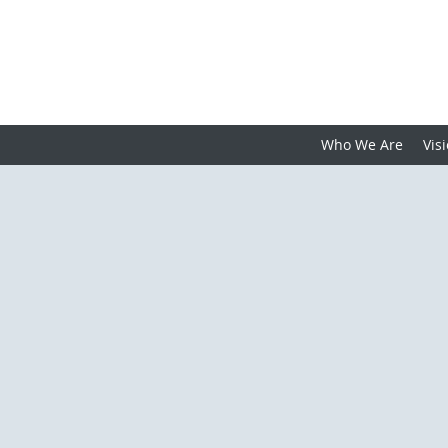
Who We Are
Vis