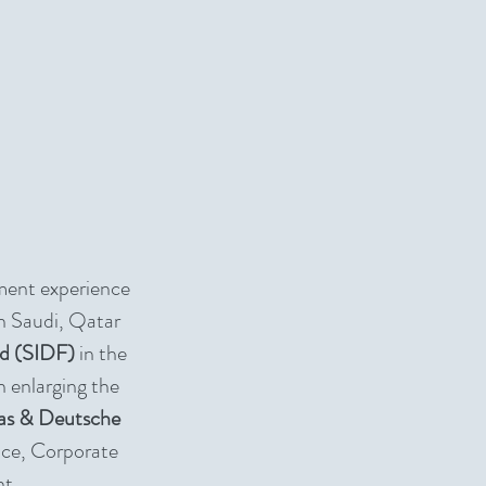
ment experience
n Saudi, Qatar
nd (SIDF)
in the
n enlarging the
as & Deutsche
nce, Corporate
nt.