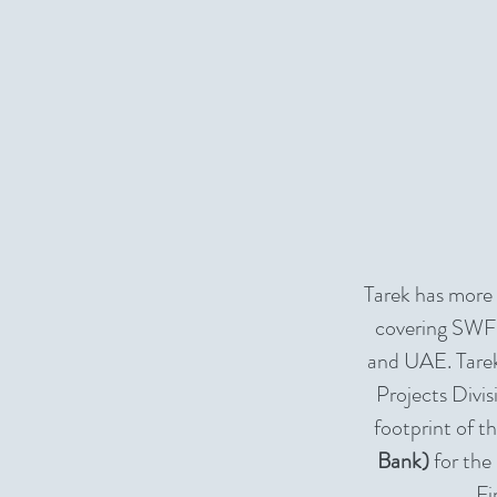
Tarek has more
covering SWFs
and UAE. Tarek
Projects Divis
footprint of t
Bank)
for the
Fi