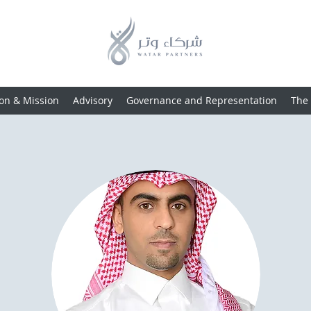
ion & Mission
Advisory
Governance and Representation
The 